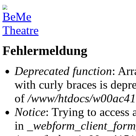
Fehlermeldung
Deprecated function
: Arr
with curly braces is depr
of
/www/htdocs/w00ac415/
Notice
: Trying to access 
in
_webform_client_form