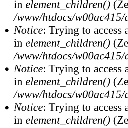
in
element_children()
(Ze
/www/htdocs/w00ac415/d
Notice
: Trying to access 
in
element_children()
(Ze
/www/htdocs/w00ac415/d
Notice
: Trying to access 
in
element_children()
(Ze
/www/htdocs/w00ac415/d
Notice
: Trying to access 
in
element_children()
(Ze