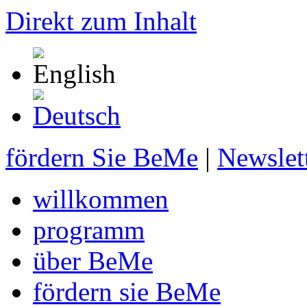
Direkt zum Inhalt
fördern Sie BeMe
|
Newslet
willkommen
programm
über BeMe
fördern sie BeMe