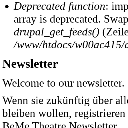
Deprecated function
: imp
array is deprecated. Swap
drupal_get_feeds()
(Zeil
/www/htdocs/w00ac415/d
Newsletter
Welcome to our newsletter.
Wenn sie zukünftig über al
bleiben wollen, registrieren 
BeMe Theatre Newsletter.