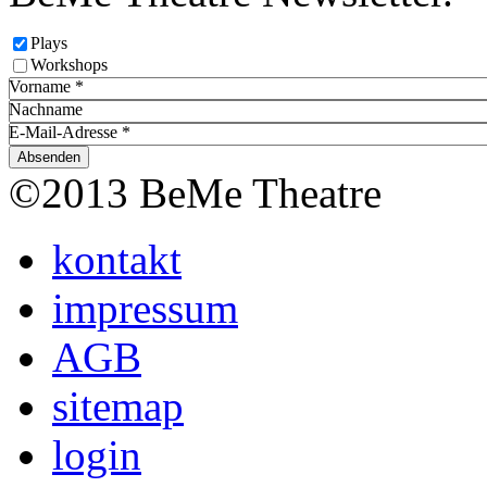
Plays
Workshops
Vorname
*
Nachname
E-Mail-Adresse
*
©2013 BeMe Theatre
kontakt
impressum
AGB
sitemap
login