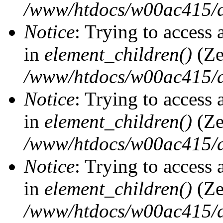
/www/htdocs/w00ac415/d
Notice
: Trying to access 
in
element_children()
(Ze
/www/htdocs/w00ac415/d
Notice
: Trying to access 
in
element_children()
(Ze
/www/htdocs/w00ac415/d
Notice
: Trying to access 
in
element_children()
(Ze
/www/htdocs/w00ac415/d