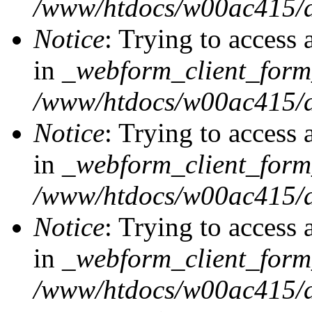
/www/htdocs/w00ac415/d
Notice
: Trying to access 
in
_webform_client_form
/www/htdocs/w00ac415/d
Notice
: Trying to access 
in
_webform_client_form
/www/htdocs/w00ac415/d
Notice
: Trying to access 
in
_webform_client_form
/www/htdocs/w00ac415/d