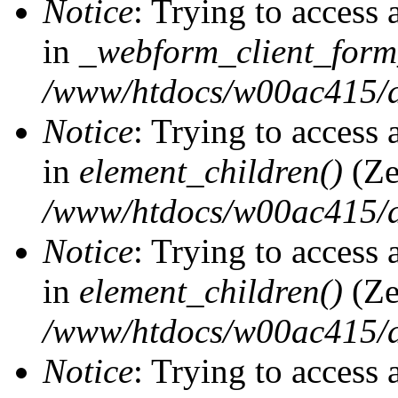
Notice
: Trying to access 
in
_webform_client_form
/www/htdocs/w00ac415/d
Notice
: Trying to access 
in
element_children()
(Ze
/www/htdocs/w00ac415/d
Notice
: Trying to access 
in
element_children()
(Ze
/www/htdocs/w00ac415/d
Notice
: Trying to access 