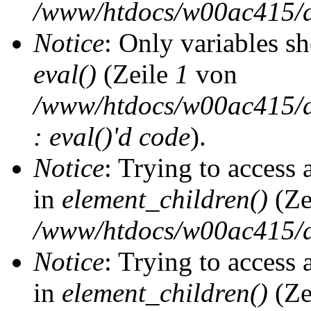
/www/htdocs/w00ac415/d
Notice
: Only variables s
eval()
(Zeile
1
von
/www/htdocs/w00ac415/dr
: eval()'d code
).
Notice
: Trying to access 
in
element_children()
(Ze
/www/htdocs/w00ac415/d
Notice
: Trying to access 
in
element_children()
(Ze