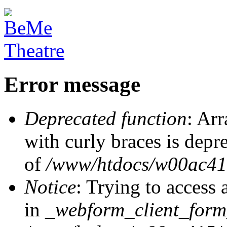
Error message
Deprecated function
: Arr
with curly braces is depr
of
/www/htdocs/w00ac415/
Notice
: Trying to access 
in
_webform_client_form