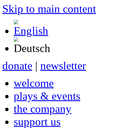
Skip to main content
donate
|
newsletter
welcome
plays & events
the company
support us