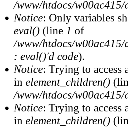
/www/htdocs/w00ac415/d
Notice
: Only variables s
eval()
(line
1
of
/www/htdocs/w00ac415/dr
: eval()'d code
).
Notice
: Trying to access 
in
element_children()
(li
/www/htdocs/w00ac415/d
Notice
: Trying to access 
in
element_children()
(li