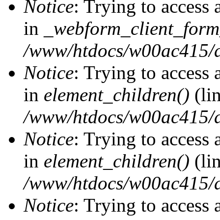
Notice
: Trying to access 
in
_webform_client_form
/www/htdocs/w00ac415/d
Notice
: Trying to access 
in
element_children()
(li
/www/htdocs/w00ac415/d
Notice
: Trying to access 
in
element_children()
(li
/www/htdocs/w00ac415/d
Notice
: Trying to access 