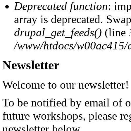
Deprecated function
: imp
array is deprecated. Swap
drupal_get_feeds()
(line
/www/htdocs/w00ac415/d
Newsletter
Welcome to our newsletter!
To be notified by email of
future workshops, please re
newsletter below