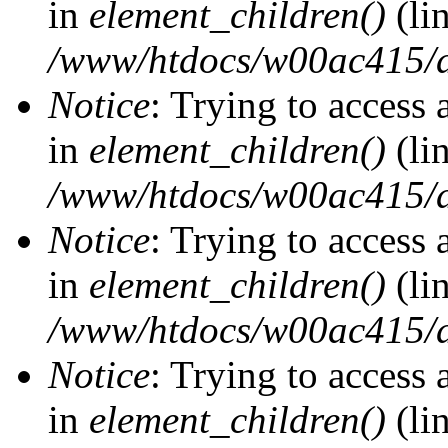
in
element_children()
(li
/www/htdocs/w00ac415/d
Notice
: Trying to access 
in
element_children()
(li
/www/htdocs/w00ac415/d
Notice
: Trying to access 
in
element_children()
(li
/www/htdocs/w00ac415/d
Notice
: Trying to access 
in
element_children()
(li