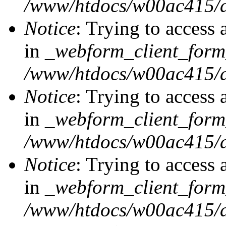
/www/htdocs/w00ac415/d
Notice
: Trying to access 
in
_webform_client_form
/www/htdocs/w00ac415/d
Notice
: Trying to access 
in
_webform_client_form
/www/htdocs/w00ac415/d
Notice
: Trying to access 
in
_webform_client_form
/www/htdocs/w00ac415/d