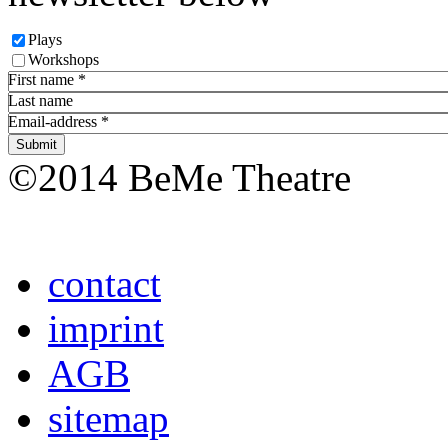
Plays
Workshops
First name
*
Last name
Email-address
*
©2014 BeMe Theatre
contact
imprint
AGB
sitemap