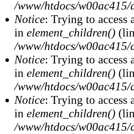
/www/htdocs/w00ac415/d
Notice
: Trying to access 
in
element_children()
(li
/www/htdocs/w00ac415/d
Notice
: Trying to access 
in
element_children()
(li
/www/htdocs/w00ac415/d
Notice
: Trying to access 
in
element_children()
(li
/www/htdocs/w00ac415/d