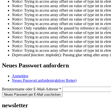
Notice
: Trying to access array offset on value of type int in
elem
Notice
: Trying to access array offset on value of type int in
elem
Notice
: Trying to access array offset on value of type int in
elem
Notice
: Trying to access array offset on value of type int in
elem
Notice
: Trying to access array offset on value of type int in
elem
Notice
: Trying to access array offset on value of type int in
elem
Notice
: Only variables should be passed by reference in
eval()
(
Notice
: Trying to access array offset on value of type int in
elem
Notice
: Trying to access array offset on value of type int in
elem
Notice
: Trying to access array offset on value of type int in
elem
Notice
: Trying to access array offset on value of type int in
elem
Notice
: Trying to access array offset on value of type int in
elem
Deprecated function
: implode(): Passing glue string after arra
Neues Passwort anfordern
Anmelden
Neues Passwort anfordern
(aktiver Reiter)
Benutzername oder E-Mail-Adresse
*
newsletter