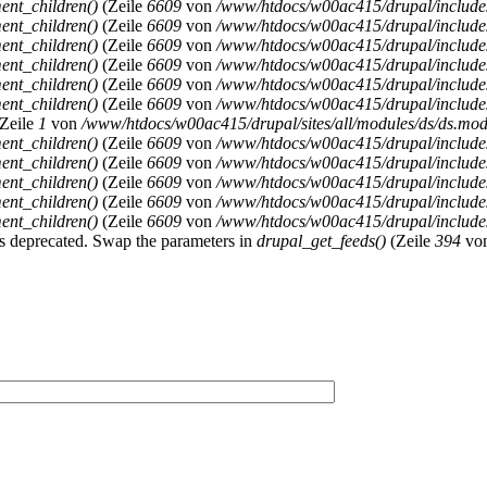
ent_children()
(Zeile
6609
von
/www/htdocs/w00ac415/drupal/includ
ent_children()
(Zeile
6609
von
/www/htdocs/w00ac415/drupal/includ
ent_children()
(Zeile
6609
von
/www/htdocs/w00ac415/drupal/includ
ent_children()
(Zeile
6609
von
/www/htdocs/w00ac415/drupal/includ
ent_children()
(Zeile
6609
von
/www/htdocs/w00ac415/drupal/includ
ent_children()
(Zeile
6609
von
/www/htdocs/w00ac415/drupal/includ
Zeile
1
von
/www/htdocs/w00ac415/drupal/sites/all/modules/ds/ds.modu
ent_children()
(Zeile
6609
von
/www/htdocs/w00ac415/drupal/includ
ent_children()
(Zeile
6609
von
/www/htdocs/w00ac415/drupal/includ
ent_children()
(Zeile
6609
von
/www/htdocs/w00ac415/drupal/includ
ent_children()
(Zeile
6609
von
/www/htdocs/w00ac415/drupal/includ
ent_children()
(Zeile
6609
von
/www/htdocs/w00ac415/drupal/includ
y is deprecated. Swap the parameters in
drupal_get_feeds()
(Zeile
394
vo