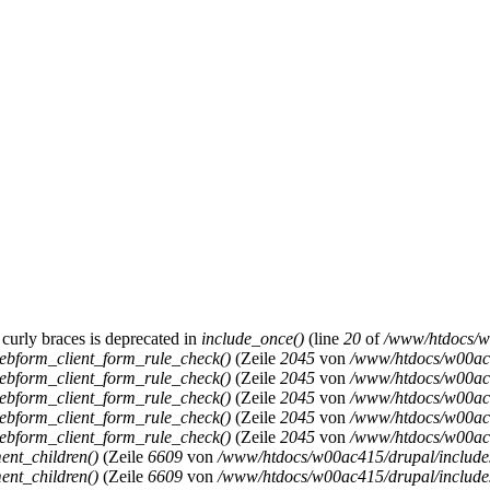
 curly braces is deprecated in
include_once()
(line
20
of
/www/htdocs/w0
ebform_client_form_rule_check()
(Zeile
2045
von
/www/htdocs/w00ac4
ebform_client_form_rule_check()
(Zeile
2045
von
/www/htdocs/w00ac4
ebform_client_form_rule_check()
(Zeile
2045
von
/www/htdocs/w00ac4
ebform_client_form_rule_check()
(Zeile
2045
von
/www/htdocs/w00ac4
ebform_client_form_rule_check()
(Zeile
2045
von
/www/htdocs/w00ac4
ent_children()
(Zeile
6609
von
/www/htdocs/w00ac415/drupal/includ
ent_children()
(Zeile
6609
von
/www/htdocs/w00ac415/drupal/includ