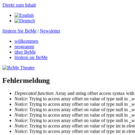
Direkt zum Inhalt
fördern Sie BeMe
|
Newsletter
willkommen
programm
über BeMe
fördern sie BeMe
Fehlermeldung
Deprecated function
: Array and string offset access syntax with
Notice
: Trying to access array offset on value of type null in
_w
Notice
: Trying to access array offset on value of type null in
_w
Notice
: Trying to access array offset on value of type null in
_w
Notice
: Trying to access array offset on value of type null in
_w
Notice
: Trying to access array offset on value of type null in
_w
Notice
: Trying to access array offset on value of type int in
elem
Notice
: Trying to access array offset on value of type int in
elem