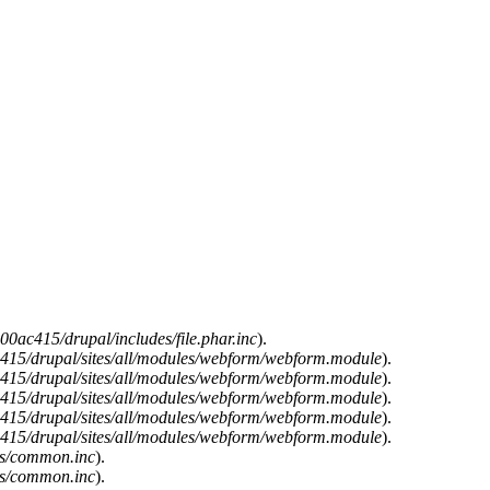
0ac415/drupal/includes/file.phar.inc
).
15/drupal/sites/all/modules/webform/webform.module
).
15/drupal/sites/all/modules/webform/webform.module
).
15/drupal/sites/all/modules/webform/webform.module
).
15/drupal/sites/all/modules/webform/webform.module
).
15/drupal/sites/all/modules/webform/webform.module
).
es/common.inc
).
es/common.inc
).