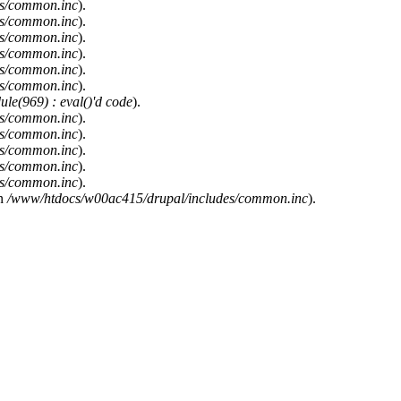
es/common.inc
).
es/common.inc
).
es/common.inc
).
es/common.inc
).
es/common.inc
).
es/common.inc
).
le(969) : eval()'d code
).
es/common.inc
).
es/common.inc
).
es/common.inc
).
es/common.inc
).
es/common.inc
).
n
/www/htdocs/w00ac415/drupal/includes/common.inc
).