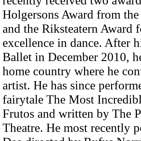
recently received two award
Holgersons Award from the
and the Riksteatern Award fo
excellence in dance. After h
Ballet in December 2010, h
home country where he conti
artist. He has since perfor
fairytale The Most Incredib
Frutos and written by The P
Theatre. He most recently 