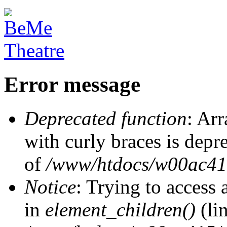
Error message
Deprecated function
: Arr
with curly braces is depr
of
/www/htdocs/w00ac415/
Notice
: Trying to access 
in
element_children()
(li