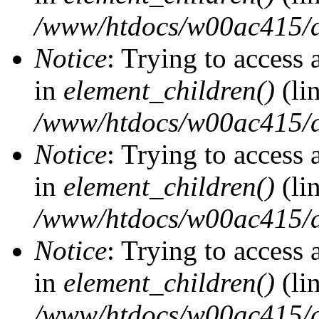
/www/htdocs/w00ac415/d
Notice
: Trying to access 
in
element_children()
(li
/www/htdocs/w00ac415/d
Notice
: Trying to access 
in
element_children()
(li
/www/htdocs/w00ac415/d
Notice
: Trying to access 
in
element_children()
(li
/www/htdocs/w00ac415/d