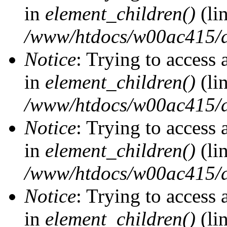
in
element_children()
(li
/www/htdocs/w00ac415/d
Notice
: Trying to access 
in
element_children()
(li
/www/htdocs/w00ac415/d
Notice
: Trying to access 
in
element_children()
(li
/www/htdocs/w00ac415/d
Notice
: Trying to access 
in
element_children()
(li