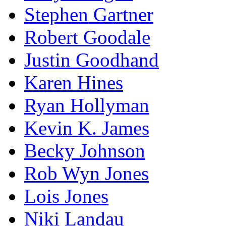
Stephen Gartner
Robert Goodale
Justin Goodhand
Karen Hines
Ryan Hollyman
Kevin K. James
Becky Johnson
Rob Wyn Jones
Lois Jones
Niki Landau