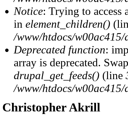
Notice
: Trying to access 
in
element_children()
(li
/www/htdocs/w00ac415/d
Deprecated function
: imp
array is deprecated. Swap
drupal_get_feeds()
(line
/www/htdocs/w00ac415/d
Christopher Akrill