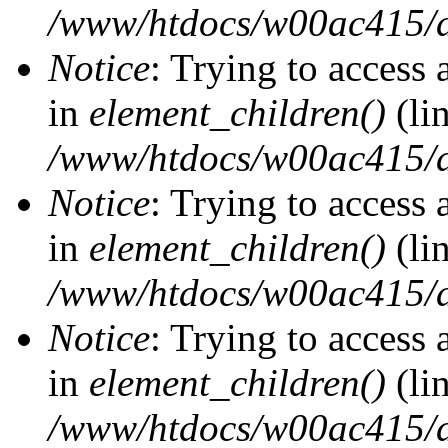
/www/htdocs/w00ac415/d
Notice
: Trying to access 
in
element_children()
(li
/www/htdocs/w00ac415/d
Notice
: Trying to access 
in
element_children()
(li
/www/htdocs/w00ac415/d
Notice
: Trying to access 
in
element_children()
(li
/www/htdocs/w00ac415/d