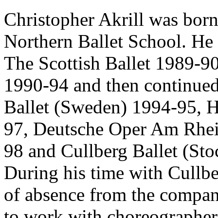
Christopher Akrill was born
Northern Ballet School. He 
The Scottish Ballet 1989-90
1990-94 and then continue
Ballet (Sweden) 1994-95, 
97, Deutsche Oper Am Rhei
98 and Cullberg Ballet (S
During his time with Cullbe
of absence from the compa
to work with choreographer