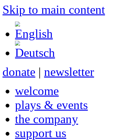
Skip to main content
donate
|
newsletter
welcome
plays & events
the company
support us