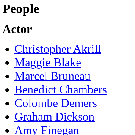
People
Actor
Christopher Akrill
Maggie Blake
Marcel Bruneau
Benedict Chambers
Colombe Demers
Graham Dickson
Amy Finegan