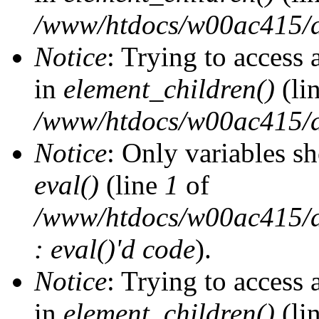
/www/htdocs/w00ac415/d
Notice
: Trying to access 
in
element_children()
(li
/www/htdocs/w00ac415/d
Notice
: Only variables s
eval()
(line
1
of
/www/htdocs/w00ac415/dr
: eval()'d code
).
Notice
: Trying to access 
in
element_children()
(li