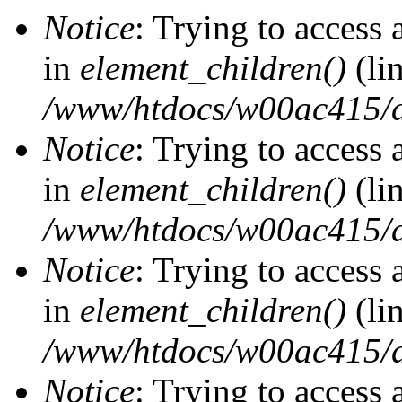
Notice
: Trying to access 
in
element_children()
(li
/www/htdocs/w00ac415/d
Notice
: Trying to access 
in
element_children()
(li
/www/htdocs/w00ac415/d
Notice
: Trying to access 
in
element_children()
(li
/www/htdocs/w00ac415/d
Notice
: Trying to access 