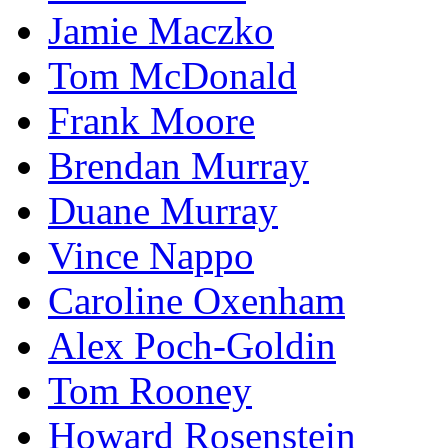
Jamie Maczko
Tom McDonald
Frank Moore
Brendan Murray
Duane Murray
Vince Nappo
Caroline Oxenham
Alex Poch-Goldin
Tom Rooney
Howard Rosenstein