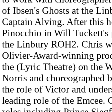
of Ibsen's Ghosts at the Li
Captain Alving. After this h
Pinocchio in Will Tuckett's
the Linbury ROH2. Chris wa
Olivier-Award-winning prod
the (Lyric Theatre) on the 
Norris and choreographed b
the role of Victor and unde
leading role of the Emcee. 
roles including Prince Sieg