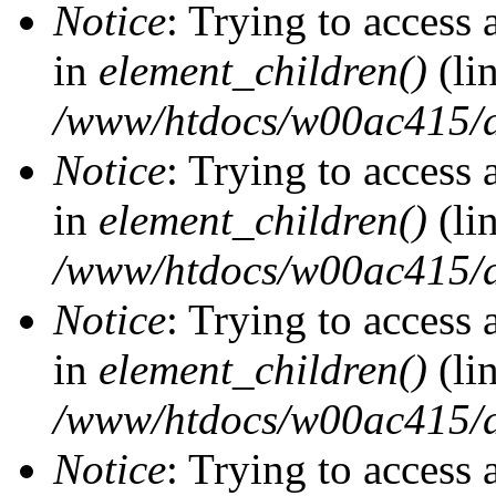
Notice
: Trying to access 
in
element_children()
(li
/www/htdocs/w00ac415/d
Notice
: Trying to access 
in
element_children()
(li
/www/htdocs/w00ac415/d
Notice
: Trying to access 
in
element_children()
(li
/www/htdocs/w00ac415/d
Notice
: Trying to access 