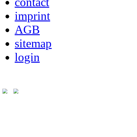
contact
imprint
AGB
sitemap
login