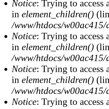
Notice
: Trying to access 
in
element_children()
(li
/www/htdocs/w00ac415/d
Notice
: Trying to access 
in
element_children()
(li
/www/htdocs/w00ac415/d
Notice
: Trying to access 
in
element_children()
(li
/www/htdocs/w00ac415/d
Notice
: Trying to access 