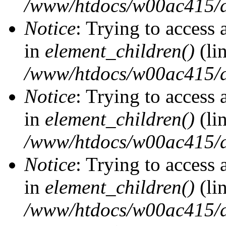
/www/htdocs/w00ac415/d
Notice
: Trying to access 
in
element_children()
(li
/www/htdocs/w00ac415/d
Notice
: Trying to access 
in
element_children()
(li
/www/htdocs/w00ac415/d
Notice
: Trying to access 
in
element_children()
(li
/www/htdocs/w00ac415/d