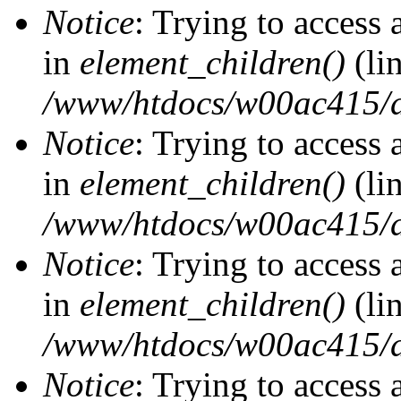
Notice
: Trying to access 
in
element_children()
(li
/www/htdocs/w00ac415/d
Notice
: Trying to access 
in
element_children()
(li
/www/htdocs/w00ac415/d
Notice
: Trying to access 
in
element_children()
(li
/www/htdocs/w00ac415/d
Notice
: Trying to access 