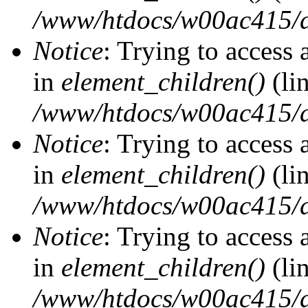
/www/htdocs/w00ac415/d
Notice
: Trying to access 
in
element_children()
(li
/www/htdocs/w00ac415/d
Notice
: Trying to access 
in
element_children()
(li
/www/htdocs/w00ac415/d
Notice
: Trying to access 
in
element_children()
(li
/www/htdocs/w00ac415/d