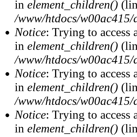
in
element_children()
(li
/www/htdocs/w00ac415/d
Notice
: Trying to access 
in
element_children()
(li
/www/htdocs/w00ac415/d
Notice
: Trying to access 
in
element_children()
(li
/www/htdocs/w00ac415/d
Notice
: Trying to access 
in
element_children()
(li