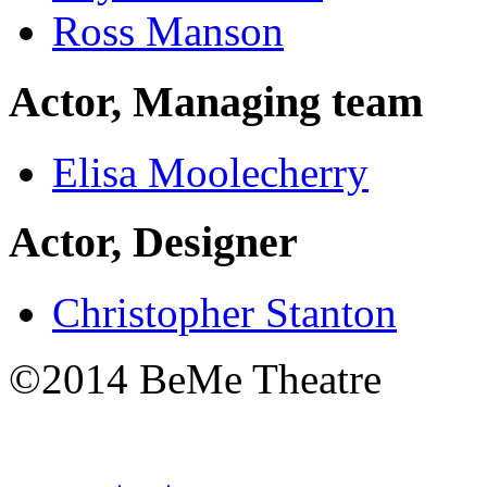
Ross Manson
Actor, Managing team
Elisa Moolecherry
Actor, Designer
Christopher Stanton
©2014 BeMe Theatre