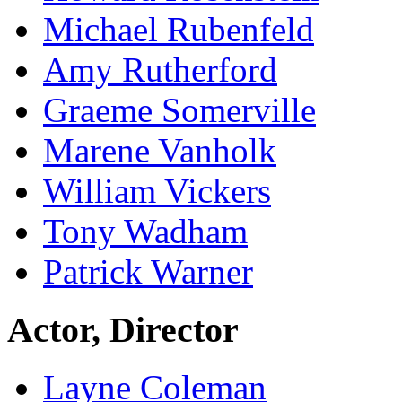
Michael Rubenfeld
Amy Rutherford
Graeme Somerville
Marene Vanholk
William Vickers
Tony Wadham
Patrick Warner
Actor, Director
Layne Coleman