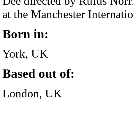
Dee directed by Rufus Norr
at the Manchester Internatio
Born in:
York, UK
Based out of:
London, UK