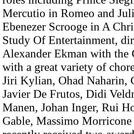
Mercutio in Romeo and Juli
Ebenezer Scrooge in A Chri
Study Of Entertainment, di
Alexander Ekman with the C
with a great variety of cho
Jiri Kylian, Ohad Naharin, 
Javier De Frutos, Didi Vel
Manen, Johan Inger, Rui Hor
Gable, Massimo Morricone 