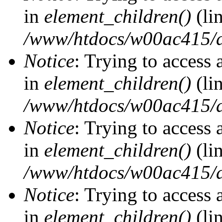
in
element_children()
(li
/www/htdocs/w00ac415/d
Notice
: Trying to access 
in
element_children()
(li
/www/htdocs/w00ac415/d
Notice
: Trying to access 
in
element_children()
(li
/www/htdocs/w00ac415/d
Notice
: Trying to access 
in
element_children()
(li