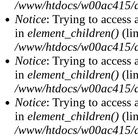
/www/htdocs/w00ac415/d
Notice
: Trying to access 
in
element_children()
(li
/www/htdocs/w00ac415/d
Notice
: Trying to access 
in
element_children()
(li
/www/htdocs/w00ac415/d
Notice
: Trying to access 
in
element_children()
(li
/www/htdocs/w00ac415/d