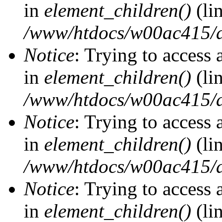
in
element_children()
(li
/www/htdocs/w00ac415/d
Notice
: Trying to access 
in
element_children()
(li
/www/htdocs/w00ac415/d
Notice
: Trying to access 
in
element_children()
(li
/www/htdocs/w00ac415/d
Notice
: Trying to access 
in
element_children()
(li